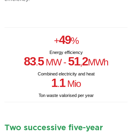
49
+
%
Energy efficiency
83
5
51
2
.
MW -
,
MWh
Combined electricity and heat
1
1
.
Mio
Ton waste valorised per year
Two successive five-year