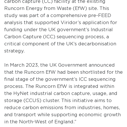
carbon capture (CC) facility at the existing
Runcorn Energy from Waste (EfW) site. This
study was part of a comprehensive pre-FEED
analysis that supported Viridor’s application for
funding under the UK government’s Industrial
Carbon Capture (ICC) sequencing process, a
critical component of the UK’s decarbonisation
strategy.
In March 2023, the UK Government announced
that the Runcorn EfW had been shortlisted for the
final stage of the government’s ICC sequencing
process. The Runcorn EfW is integrated within
the HyNet industrial carbon capture, usage, and
storage (CCUS) cluster. This initiative aims to
reduce carbon emissions from industries, homes,
and transport while supporting economic growth
in the North-West of England.”