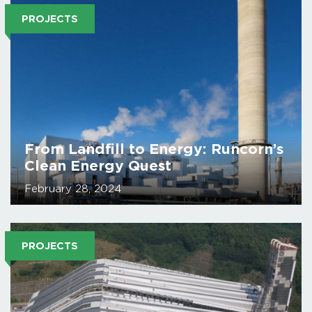
PROJECTS
From Landfill to Energy: Runcorn’s
Clean Energy Quest
February 28, 2024
PROJECTS