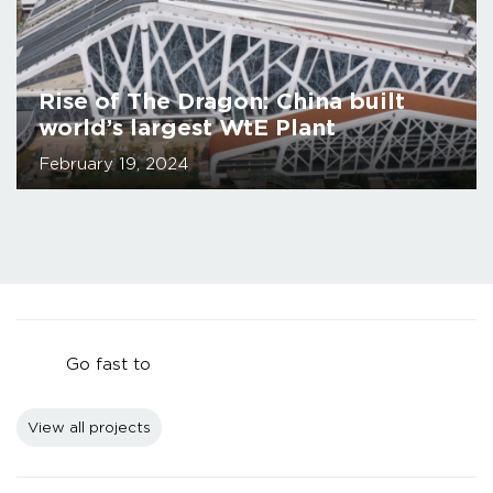
Rise of The Dragon: China built
world’s largest WtE Plant
February 19, 2024
Go fast to
View all projects