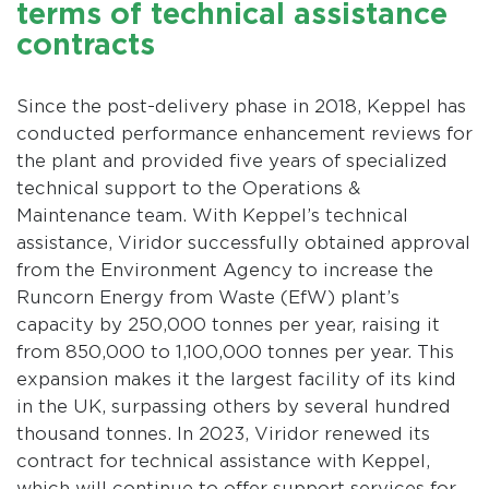
terms of technical assistance
contracts
Since the post-delivery phase in 2018, Keppel has
conducted performance enhancement reviews for
the plant and provided five years of specialized
technical support to the Operations &
Maintenance team. With Keppel’s technical
assistance, Viridor successfully obtained approval
from the Environment Agency to increase the
Runcorn Energy from Waste (EfW) plant’s
capacity by 250,000 tonnes per year, raising it
from 850,000 to 1,100,000 tonnes per year. This
expansion makes it the largest facility of its kind
in the UK, surpassing others by several hundred
thousand tonnes. In 2023, Viridor renewed its
contract for technical assistance with Keppel,
which will continue to offer support services for