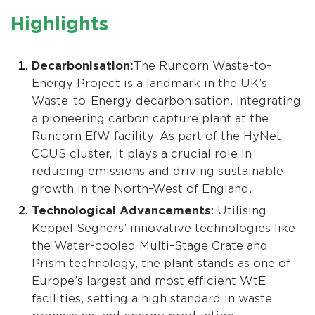
Highlights
Decarbonisation:
The Runcorn Waste-to-
Energy Project is a landmark in the UK’s
Waste-to-Energy decarbonisation, integrating
a pioneering carbon capture plant at the
Runcorn EfW facility. As part of the HyNet
CCUS cluster, it plays a crucial role in
reducing emissions and driving sustainable
growth in the North-West of England.
Technological Advancements
: Utilising
Keppel Seghers’ innovative technologies like
the Water-cooled Multi-Stage Grate and
Prism technology, the plant stands as one of
Europe’s largest and most efficient WtE
facilities, setting a high standard in waste