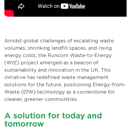
Amidst global challenges of escalating waste
volumes, shrinking landfill spaces, and rising
energy costs, the Runcorn Waste-to-Energy
(WtE) project emerged as a beacon of
sustainability and innovation in the UK. This
initiative has redefined waste management
solutions for the future, positioning Energy-from-
Waste (EfW) technology as a cornerstone for
cleaner, greener communities.
A solution for today and
tomorrow