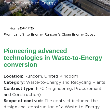
Beyond Waste-to-Energy
»
»
Post
Home
From Landfill to Energy: Runcorn’s Clean Energy Quest
Pioneering advanced
technologies in Waste-to-Energy
conversion
Location:
Runcorn, United Kingdom
Category:
Waste-to-Energy and Recycling Plants
Contract type:
EPC (Engineering, Procurement,
and Construction)
Scope of contract:
The contract included the
design and construction of a Waste-to-Energy