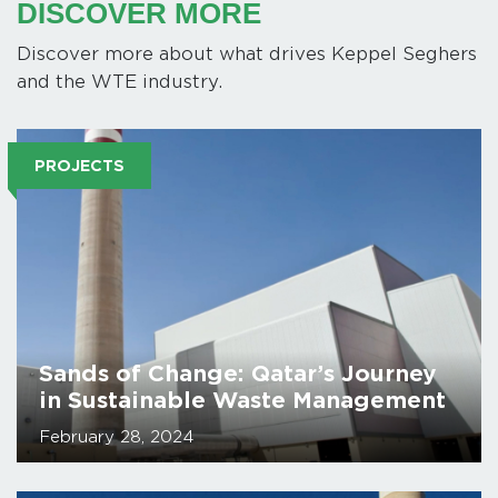
DISCOVER MORE
Discover more about what drives Keppel Seghers
and the WTE industry.
PROJECTS
Sands of Change: Qatar’s Journey
in Sustainable Waste Management
February 28, 2024