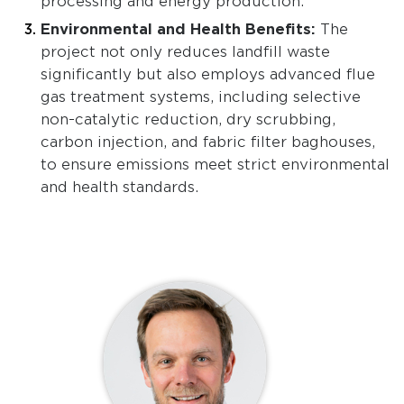
processing and energy production.
Environmental and Health Benefits:
The
project not only reduces landfill waste
significantly but also employs advanced flue
gas treatment systems, including selective
non-catalytic reduction, dry scrubbing,
carbon injection, and fabric filter baghouses,
to ensure emissions meet strict environmental
and health standards.