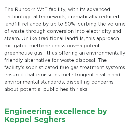
The Runcorn WtE facility, with its advanced
technological framework, dramatically reduced
landfill reliance by up to 90%, curbing the volume
of waste through conversion into electricity and
steam. Unlike traditional landfills, this approach
mitigated methane emissions—a potent
greenhouse gas—thus offering an environmentally
friendly alternative for waste disposal. The
facility’s sophisticated flue gas treatment systems
ensured that emissions met stringent health and
environmental standards, dispelling concerns
about potential public health risks.
Engineering excellence by
Keppel Seghers