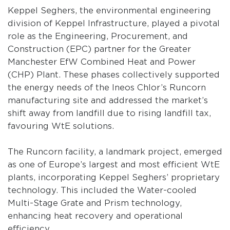
Keppel Seghers, the environmental engineering
division of Keppel Infrastructure, played a pivotal
role as the Engineering, Procurement, and
Construction (EPC) partner for the Greater
Manchester EfW Combined Heat and Power
(CHP) Plant. These phases collectively supported
the energy needs of the Ineos Chlor’s Runcorn
manufacturing site and addressed the market’s
shift away from landfill due to rising landfill tax,
favouring WtE solutions.
The Runcorn facility, a landmark project, emerged
as one of Europe’s largest and most efficient WtE
plants, incorporating Keppel Seghers’ proprietary
technology. This included the Water-cooled
Multi-Stage Grate and Prism technology,
enhancing heat recovery and operational
efficiency.