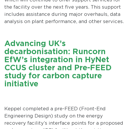
the facility over the next five years. This support
includes assistance during major overhauls, data
analysis on plant performance, and other services.
Advancing UK’s
decarbonisation: Runcorn
EfW’s integration in HyNet
CCUS cluster and Pre-FEED
study for carbon capture
initiative
Keppel completed a pre-FEED (Front-End
Engineering Design) study on the energy
recovery facility’s interface points for a proposed