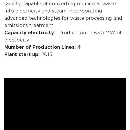
facility capable of converting municipal waste
into electricity and steam, incorporating
advanced technologies for waste processing and
emissions treatment.
Capacity electricity:
Production of 83.5 MW of
electricity
Number of Production Lines
: 4
Plant start up:
2015