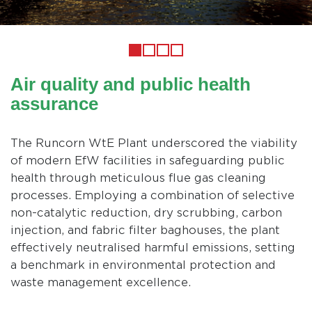
Previous
1
2
3
4
Air quality and public health
assurance
The Runcorn WtE Plant underscored the viability
of modern EfW facilities in safeguarding public
health through meticulous flue gas cleaning
processes. Employing a combination of selective
non-catalytic reduction, dry scrubbing, carbon
injection, and fabric filter baghouses, the plant
effectively neutralised harmful emissions, setting
a benchmark in environmental protection and
waste management excellence.