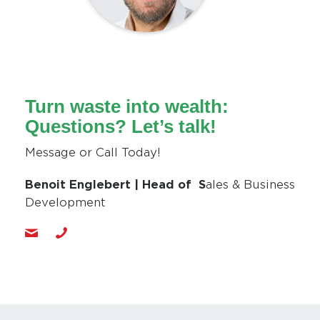
Turn waste into wealth:
Questions? Let’s talk!
Message or Call Today!
Benoit Englebert | Head of S
ales & Business
Development