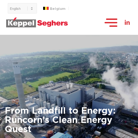
Belgium
From Landfill to Energy:
Runcorn’s Clean Energy
Quest