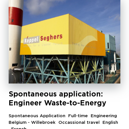
Spontaneous application:
Engineer Waste-to-Energy
Spontaneous Application
Full-time
Engineering
Belgium - Willebroek
Occassional travel
English
,
French