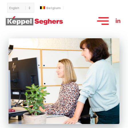
Belgium