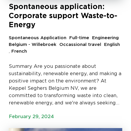
Spontaneous application:
Corporate support Waste-to-
Energy
Spontaneous Application
Full-time
Engineering
Belgium - Willebroek
Occassional travel
English
,
French
Summary Are you passionate about
sustainability, renewable energy, and making a
positive impact on the environment? At
Keppel Seghers Belgium NV, we are
committed to transforming waste into clean,
renewable energy, and we're always seeking…
February 29, 2024