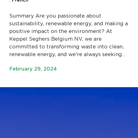
Summary Are you passionate about
sustainability, renewable energy, and making a
positive impact on the environment? At
Keppel Seghers Belgium NV, we are
committed to transforming waste into clean,
renewable energy, and we're always seeking…
February 29, 2024