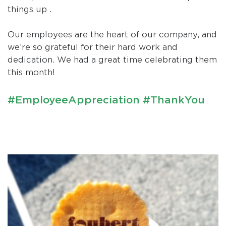
things up .
Our employees are the heart of our company, and
we’re so grateful for their hard work and
dedication. We had a great time celebrating them
this month!
#EmployeeAppreciation #ThankYou