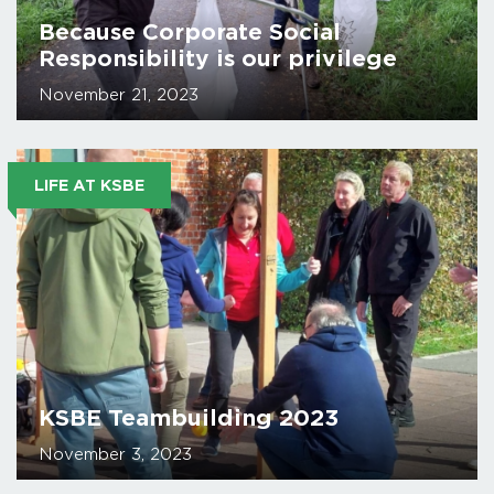
Because Corporate Social
Responsibility is our privilege
November 21, 2023
LIFE AT KSBE
KSBE Teambuilding 2023
November 3, 2023