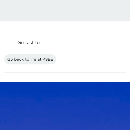
Go fast to
Go back to life at KSBE