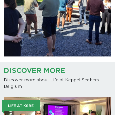
DISCOVER MORE
Discover more about Life at Keppel Seghers
Belgium
LIFE AT KSBE