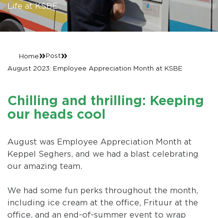
Life at KSBE
»
»
Post
Home
August 2023: Employee Appreciation Month at KSBE
Chilling and thrilling: Keeping
our heads cool
August was Employee Appreciation Month at
Keppel Seghers, and we had a blast celebrating
our amazing team.
We had some fun perks throughout the month,
including ice cream at the office, Frituur at the
office, and an end-of-summer event to wrap