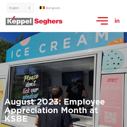
Belgium
August 2023: Employee
Appreciation Month at
KSBE