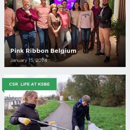
Pink Ribbon Belgium
January 15, 2024
,
CSR
LIFE AT KSBE