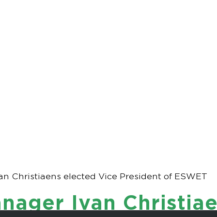
Manager Ivan Chr
President of ESW
n Christiaens elected Vice President of ESWET
ager Ivan Christiae