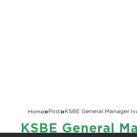
KSBE General 
elected Vice 
News
»
»
Post
KSBE General Manager Iva
Home
KSBE General Man