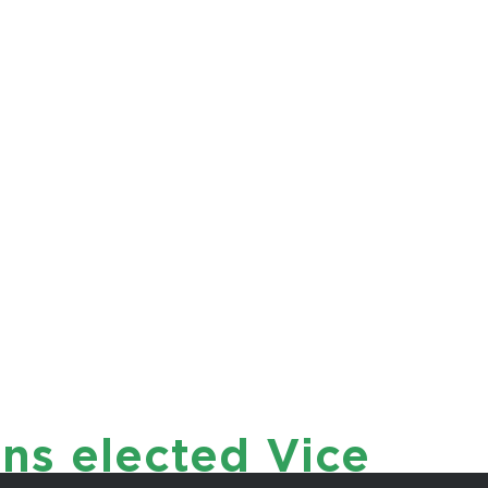
istiaens
ET
ns elected Vice