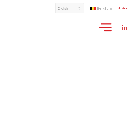
Jobs
Belgium